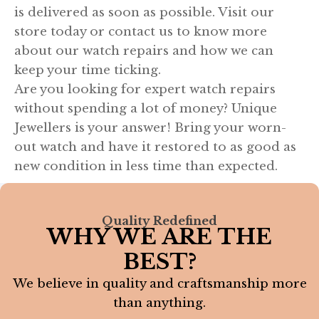
is delivered as soon as possible. Visit our
store today or contact us to know more
about our watch repairs and how we can
keep your time ticking.
Are you looking for expert watch repairs
without spending a lot of money? Unique
Jewellers is your answer! Bring your worn-
out watch and have it restored to as good as
new condition in less time than expected.
Quality Redefined
WHY WE ARE THE
BEST?
We believe in quality and craftsmanship more
than anything.