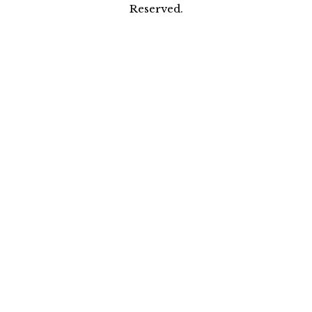
Reserved.