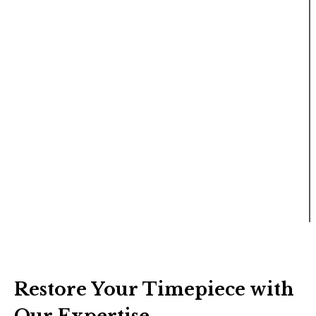
Restore Your Timepiece with