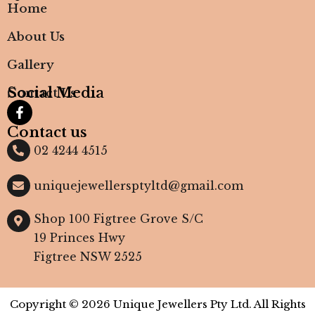
Home
About Us
Gallery
Social Media
Contact Us
Contact us
02 4244 4515
uniquejewellersptyltd@gmail.com
Shop 100 Figtree Grove S/C
19 Princes Hwy
Figtree NSW 2525
Copyright © 2026 Unique Jewellers Pty Ltd. All Rights