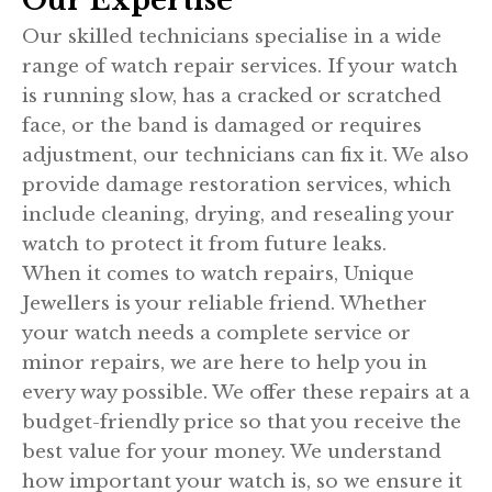
Our Expertise
Our skilled technicians specialise in a wide
range of watch repair services. If your watch
is running slow, has a cracked or scratched
face, or the band is damaged or requires
adjustment, our technicians can fix it. We also
provide damage restoration services, which
include cleaning, drying, and resealing your
watch to protect it from future leaks.
When it comes to watch repairs, Unique
Jewellers is your reliable friend. Whether
your watch needs a complete service or
minor repairs, we are here to help you in
every way possible. We offer these repairs at a
budget-friendly price so that you receive the
best value for your money. We understand
how important your watch is, so we ensure it