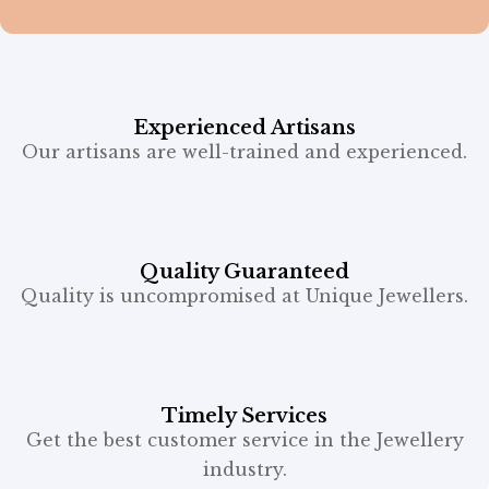
Experienced Artisans
Our artisans are well-trained and experienced.
Quality Guaranteed
Quality is uncompromised at Unique Jewellers.
Timely Services
Get the best customer service in the Jewellery
industry.