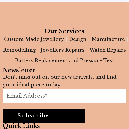
Our Services
Custom Made Jewellery
Design
Manufacture
Remodelling
Jewellery Repairs
Watch Repairs
Battery Replacement and Pressure Test
Newsletter
Don’t miss out on our new arrivals, and find
your ideal piece today
Subscribe
Quick Links